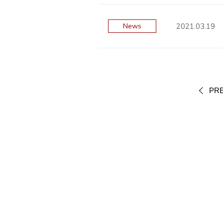
2021.03.19
News
PR