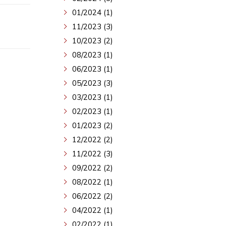
01/2024 (1)
11/2023 (3)
10/2023 (2)
08/2023 (1)
06/2023 (1)
05/2023 (3)
03/2023 (1)
02/2023 (1)
01/2023 (2)
12/2022 (2)
11/2022 (3)
09/2022 (2)
08/2022 (1)
06/2022 (2)
04/2022 (1)
02/2022 (1)