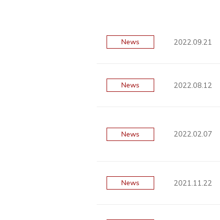
2022.09.21
News
2022.08.12
News
2022.02.07
News
2021.11.22
News