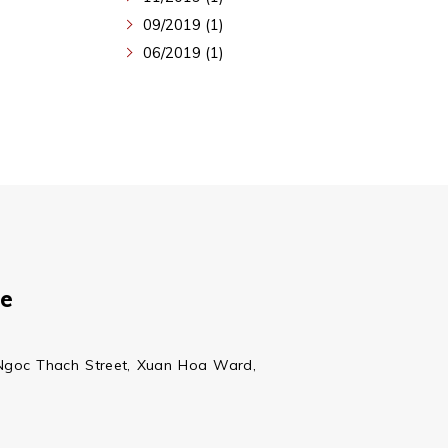
09/2019 (1)
06/2019 (1)
ce
Ngoc Thach Street, Xuan Hoa Ward,