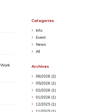
Categories
Info
Event
News
All
o Work
Archives
06/2026 (2)
05/2026 (1)
02/2026 (1)
01/2026 (1)
12/2025 (1)
11/2025 (1)