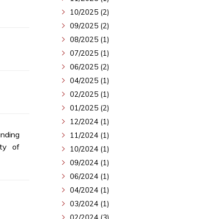
10/2025 (2)
09/2025 (2)
08/2025 (1)
07/2025 (1)
06/2025 (2)
04/2025 (1)
02/2025 (1)
01/2025 (2)
12/2024 (1)
nding
11/2024 (1)
ty of
10/2024 (1)
09/2024 (1)
06/2024 (1)
04/2024 (1)
03/2024 (1)
02/2024 (3)