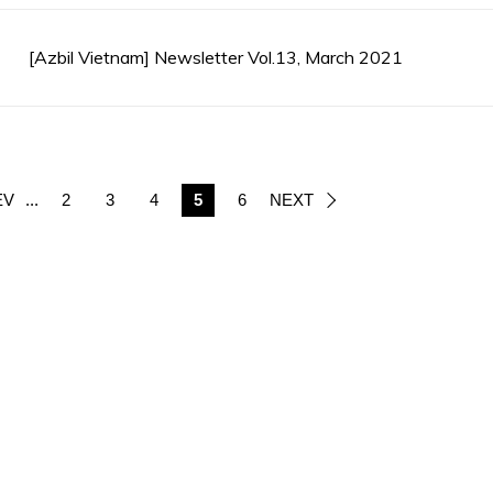
[Azbil Vietnam] Newsletter Vol.13, March 2021
EV
...
2
3
4
5
6
NEXT