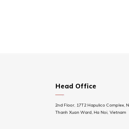
Head Office
2nd Floor, 17T2 Hapulico Complex, 
Thanh Xuan Ward, Ha Noi, Vietnam