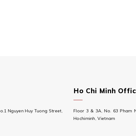
Ho Chi Minh Offi
No.1 Nguyen Huy Tuong Street,
Floor 3 & 3A, No. 63 Pham 
Hochiminh, Vietnam