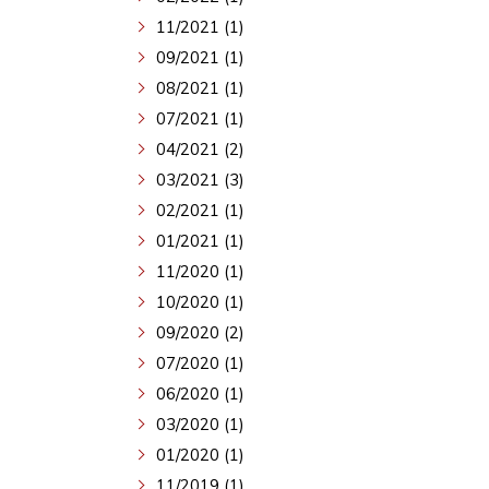
11/2021 (1)
09/2021 (1)
08/2021 (1)
07/2021 (1)
04/2021 (2)
03/2021 (3)
02/2021 (1)
01/2021 (1)
11/2020 (1)
10/2020 (1)
09/2020 (2)
07/2020 (1)
06/2020 (1)
03/2020 (1)
01/2020 (1)
11/2019 (1)