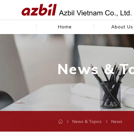
Home
About Us
News & T
News & Topics
News