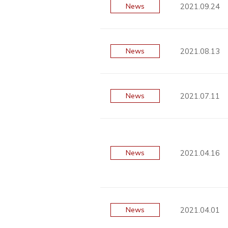
2021.09.24
News
2021.08.13
News
2021.07.11
News
2021.04.16
News
2021.04.01
News