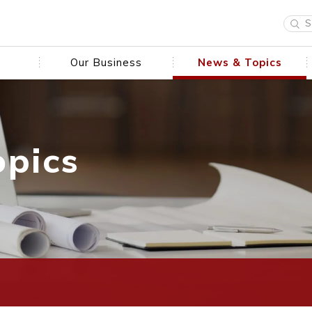
Our Business
News & Topics
opics