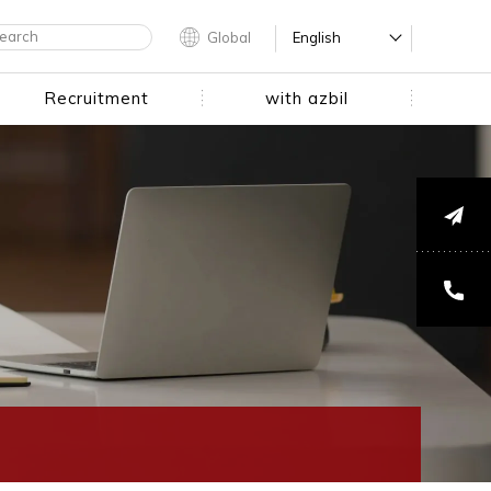
Global
English
Recruitment
with azbil