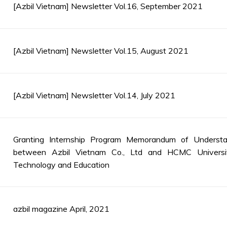
[Azbil Vietnam] Newsletter Vol.16, September 2021
[Azbil Vietnam] Newsletter Vol.15, August 2021
[Azbil Vietnam] Newsletter Vol.14, July 2021
Granting Internship Program Memorandum of Understa
between Azbil Vietnam Co., Ltd and HCMC Universi
Technology and Education
azbil magazine April, 2021