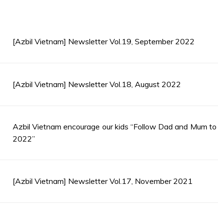
[Azbil Vietnam] Newsletter Vol.19, September 2022
[Azbil Vietnam] Newsletter Vol.18, August 2022
Azbil Vietnam encourage our kids “Follow Dad and Mum t
2022”
[Azbil Vietnam] Newsletter Vol.17, November 2021