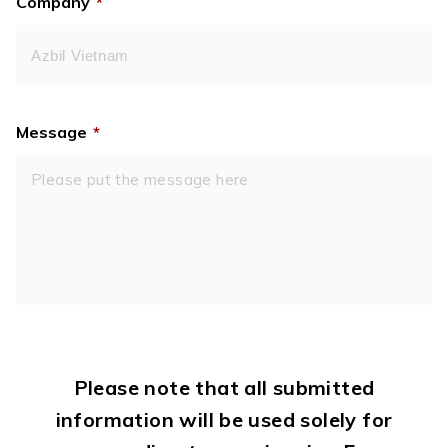
Company
*
Message
*
Please note that all submitted
information will be used solely for