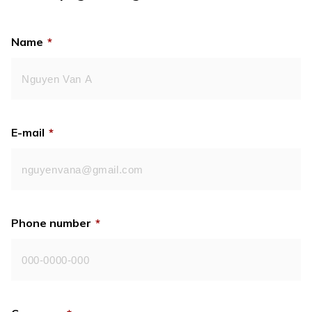
Name
*
E-mail
*
Phone number
*