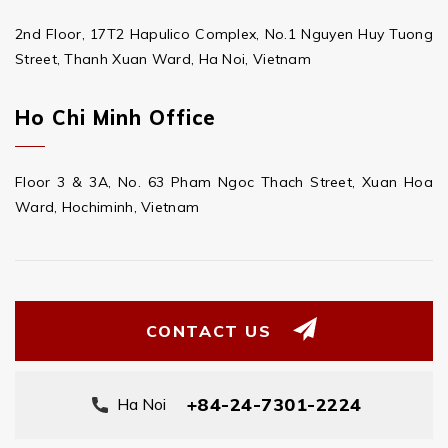
2nd Floor, 17T2 Hapulico Complex, No.1 Nguyen Huy Tuong
Street, Thanh Xuan Ward, Ha Noi, Vietnam
Ho Chi Minh Office
Floor 3 & 3A, No. 63 Pham Ngoc Thach Street, Xuan Hoa
Ward, Hochiminh, Vietnam
CONTACT US
+84-24-7301-2224
Ha Noi