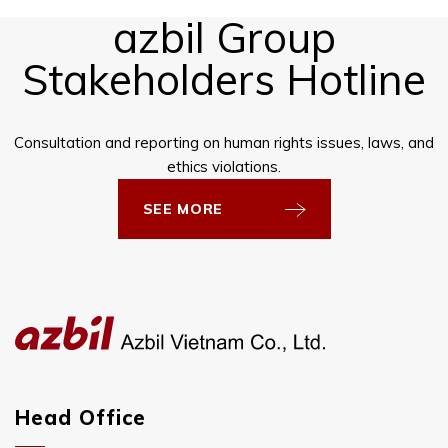
azbil Group
Stakeholders Hotline
Consultation and reporting on human rights issues, laws, and
ethics violations.
SEE MORE
Head Office