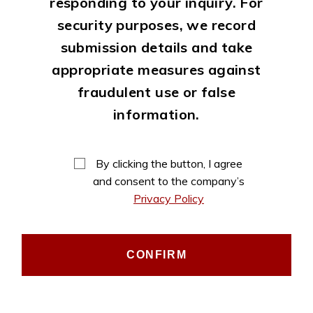
responding to your inquiry. For
security purposes, we record
submission details and take
appropriate measures against
fraudulent use or false
information.
By clicking the button, I agree
and consent to the company’s
Privacy Policy
CONFIRM