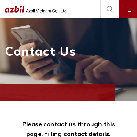
Contact Us
Please contact us through this
page, filling contact details.