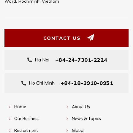
Ward, Hochiminh, Vietnam
CONTACT US
+84-24-7301-2224
Ha Noi
+84-28-3910-0951
Ho Chi Minh
Home
About Us
Our Business
News & Topics
Recruitment
Global