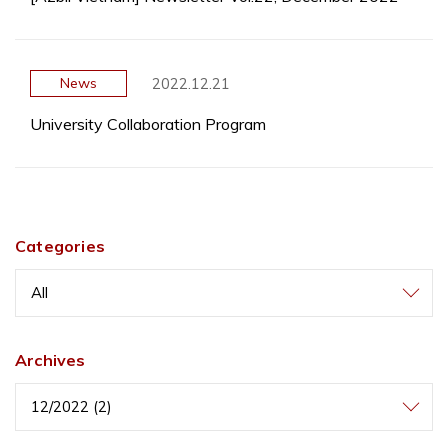
2022.12.21
News
University Collaboration Program
Categories
All
Archives
12/2022 (2)