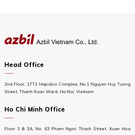
Head Office
2nd Floor, 17T2 Hapulico Complex, No.1 Nguyen Huy Tuong
Street, Thanh Xuan Ward, Ha Noi, Vietnam
Ho Chi Minh Office
Floor 3 & 3A, No. 63 Pham Ngoc Thach Street, Xuan Hoa