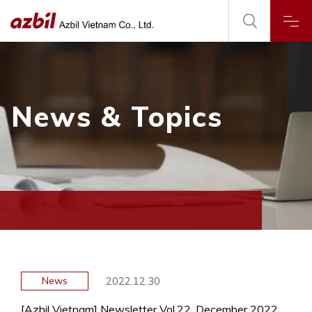
News & Topics
2022.12.30
News
[Azbil Vietnam] Newsletter Vol.22, December 2022