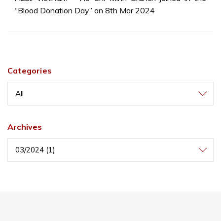
“Blood Donation Day” on 8th Mar 2024
Categories
All
Archives
03/2024 (1)