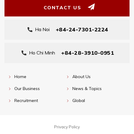
CONTACT US
+84-24-7301-2224
Ha Noi
+84-28-3910-0951
Ho Chi Minh
Home
About Us
Our Business
News & Topics
Recruitment
Global
Privacy Policy