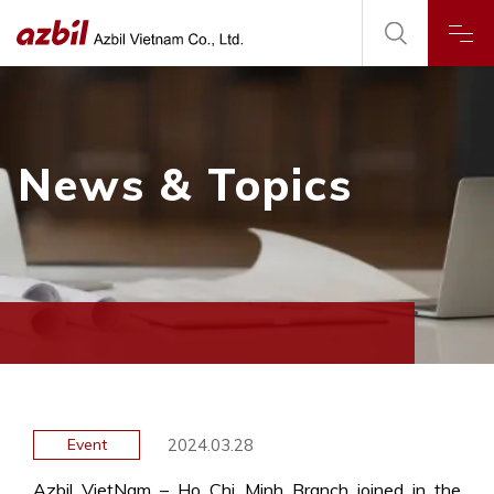
News & Topics
2024.03.28
Event
Azbil VietNam – Ho Chi Minh Branch joined in the