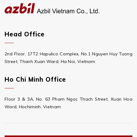
Head Office
2nd Floor, 17T2 Hapulico Complex, No.1 Nguyen Huy Tuong
Street, Thanh Xuan Ward, Ha Noi, Vietnam
Ho Chi Minh Office
Floor 3 & 3A, No. 63 Pham Ngoc Thach Street, Xuan Hoa
Ward, Hochiminh, Vietnam