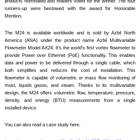
products nominated and readers voted for the winner. The four
runners-up were bestowed with the award for Honorable
Mention.
The M24 is available worldwide and is sold by Azbil North
America (ANA) under the product name Azbil Multivariable
Flowmeter Model AX24. It’s the world’s first vortex flowmeter to
provide Power over Ethernet (PoE) functionality. This enables
data and power to be delivered through a single cable, which
both simplifies and reduces the cost of installation. This
flowmeter is capable of volumetric or mass flow monitoring of
most, liquids gases, and steam. Thanks to its multivariable
design, the M24 offers volumetric flow, temperature, pressure,
density, and energy (BTU) measurements from a single
installed device.
You can also read a case study here.