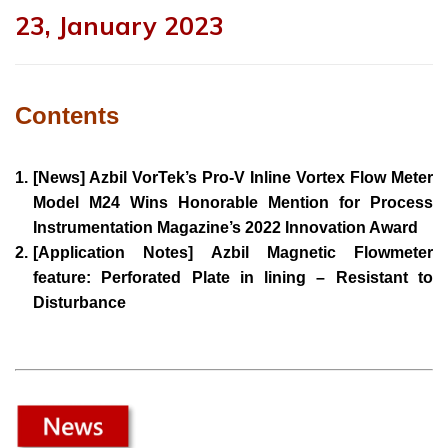
23, January 2023
Contents
1.
[News] Azbil VorTek’s Pro-V Inline Vortex Flow Meter
Model M24 Wins Honorable Mention for Process
Instrumentation Magazine’s 2022 Innovation Award
2.
[Application Notes] Azbil Magnetic Flowmeter
feature: Perforated Plate in lining – Resistant to
Disturbance