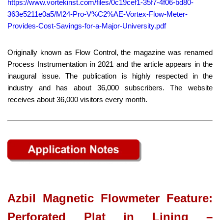
https://www.vortekinst.com/files/0c19cef1-35f7-4f06-bd80-
363e5211e0a5/M24-Pro-V%C2%AE-Vortex-Flow-Meter-
Provides-Cost-Savings-for-a-Major-University.pdf
Originally known as Flow Control, the magazine was renamed
Process Instrumentation in 2021 and the article appears in the
inaugural issue. The publication is highly respected in the
industry and has about 36,000 subscribers. The website
receives about 36,000 visitors every month.
Azbil Magnetic Flowmeter Feature:
Perforated Plat in Lining –