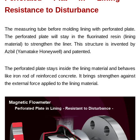
Resistance to Disturbance
The measuring tube before molding lining with perforated plate.
The perforated plate will stay in the fluorinated resin (lining
material) to strengthen the liner. This structure is invented by
Azbil (Yamatake Honeywell) and patented.
The perforated plate stays inside the lining material and behaves
like iron rod of reinforced concrete. It brings strengthen against
the external force applied to the lining material.