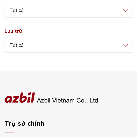
Tất cả
Lưu trữ
Tất cả
Trụ sở chính