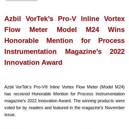
Azbil VorTek’s Pro-V Inline Vortex
Flow Meter Model M24 Wins
Honorable Mention for Process
Instrumentation Magazine’s 2022
Innovation Award
Azbil VorTek’s Pro-V® Inline Vortex Flow Meter (Model M24)
has received Honorable Mention for Process Instrumentation
magazine’s 2022 Innovation Award. The winning products were
voted for by readers and featured in the magazine’s November
issue.