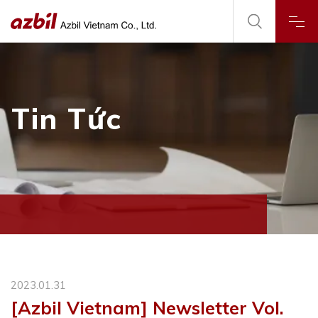
Tin Tức
2023.01.31
[Azbil Vietnam] Newsletter Vol.