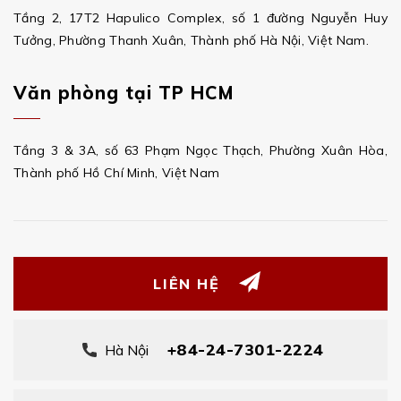
Tầng 2, 17T2 Hapulico Complex, số 1 đường Nguyễn Huy
Tưởng, Phường Thanh Xuân, Thành phố Hà Nội, Việt Nam.
Văn phòng tại TP HCM
Tầng 3 & 3A, số 63 Phạm Ngọc Thạch, Phường Xuân Hòa,
Thành phố Hồ Chí Minh, Việt Nam
LIÊN HỆ
+84-24-7301-2224
Hà Nội