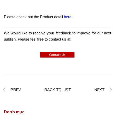
Please check out the Product detail
here
.
We would like to receive your feedback to improve for our next
publish. Please feel free to contact us at:
PREV
BACK TO LIST
NEXT
Danh mục