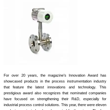
For over 20 years, the magazine’s Innovation Award has
showcased products in the process instrumentation industry
that feature the latest innovations and technology. This
prestigious award also recognizes that nominated companies
have focused on strengthening their R&D, especially for
industrial process control solutions. This year, there were eleven