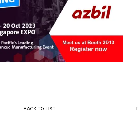
BACK TO LIST