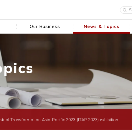
Our Business
News & Topics
opics
ustrial Transformation Asia-Pacific 2023 (ITAP 2023) exhibition