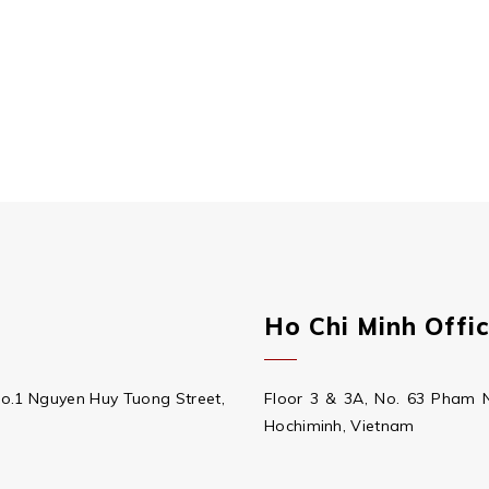
Ho Chi Minh Offi
No.1 Nguyen Huy Tuong Street,
Floor 3 & 3A, No. 63 Pham 
Hochiminh, Vietnam