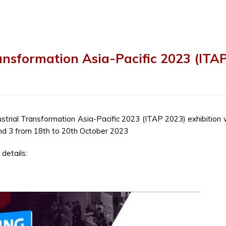
ransformation Asia-Pacific 2023 (ITA
dustrial Transformation Asia-Pacific 2023 (ITAP 2023) exhibition w
nd 3 from 18
th
to 20
th
October 2023
details: