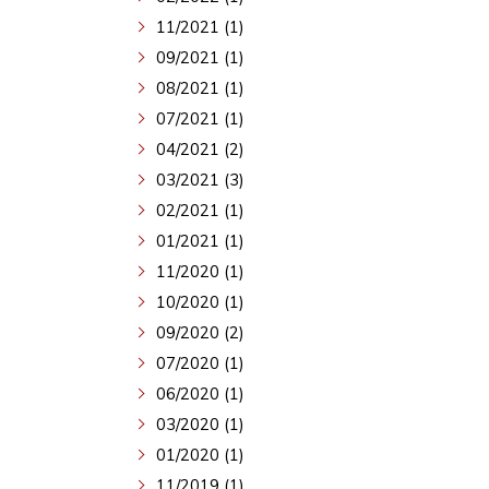
11/2021 (1)
09/2021 (1)
08/2021 (1)
07/2021 (1)
04/2021 (2)
03/2021 (3)
02/2021 (1)
01/2021 (1)
11/2020 (1)
10/2020 (1)
09/2020 (2)
07/2020 (1)
06/2020 (1)
03/2020 (1)
01/2020 (1)
11/2019 (1)