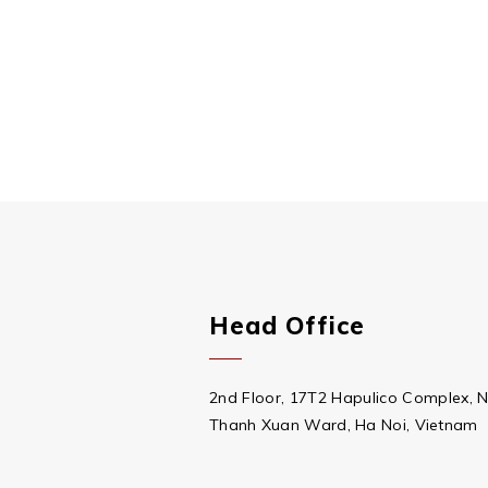
Head Office
2nd Floor, 17T2 Hapulico Complex, 
Thanh Xuan Ward, Ha Noi, Vietnam