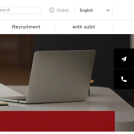
Global
English
Recruitment
with azbil