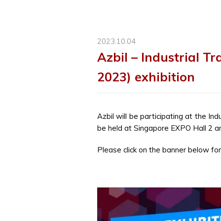
2023.10.04
Azbil – Industrial T
2023) exhibition
Azbil will be participating at the In
be held at Singapore EXPO Hall 2 a
Please click on the banner below for 