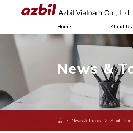
Home
About Us
News & T
News & Topics
Azbil – Ind