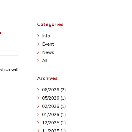
Categories
P
Info
Event
News
All
hich will
Archives
06/2026 (2)
05/2026 (1)
02/2026 (1)
01/2026 (1)
12/2025 (1)
11/2025 (1)