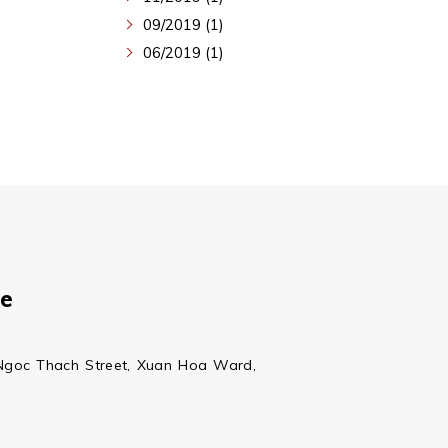
09/2019 (1)
06/2019 (1)
ce
Ngoc Thach Street, Xuan Hoa Ward,