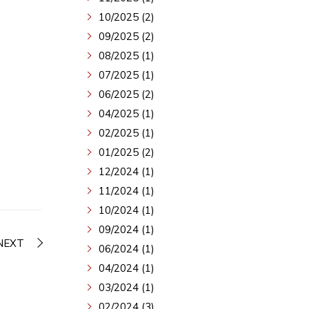
10/2025 (2)
09/2025 (2)
08/2025 (1)
07/2025 (1)
06/2025 (2)
04/2025 (1)
02/2025 (1)
01/2025 (2)
12/2024 (1)
11/2024 (1)
10/2024 (1)
09/2024 (1)
NEXT
06/2024 (1)
04/2024 (1)
03/2024 (1)
02/2024 (3)