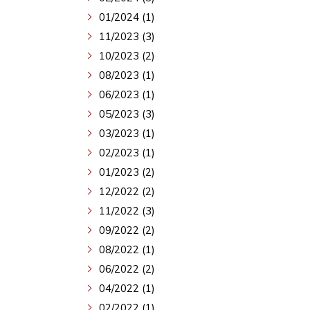
01/2024 (1)
11/2023 (3)
10/2023 (2)
08/2023 (1)
06/2023 (1)
05/2023 (3)
03/2023 (1)
02/2023 (1)
01/2023 (2)
12/2022 (2)
11/2022 (3)
09/2022 (2)
08/2022 (1)
06/2022 (2)
04/2022 (1)
02/2022 (1)