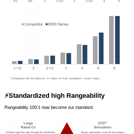
⚡
Standardized high Rangeability
Rangeability 100:1 now become our standard.