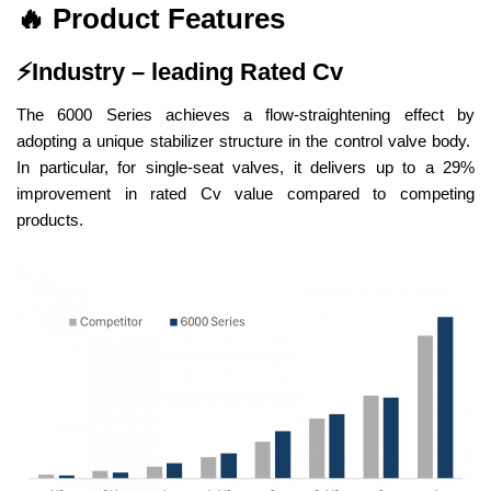
🔥
Product Features
⚡
Industry – leading Rated Cv
The 6000 Series achieves a flow-straightening effect by
adopting a unique stabilizer structure in the control valve body.
In particular, for single-seat valves, it delivers up to a 29%
improvement in rated Cv value compared to competing
products.