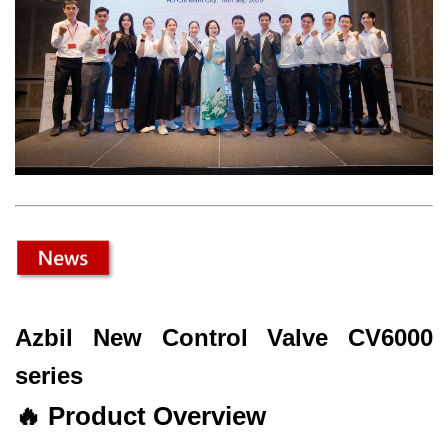
Azbil New Control Valve CV6000
series
🔥
Product Overview