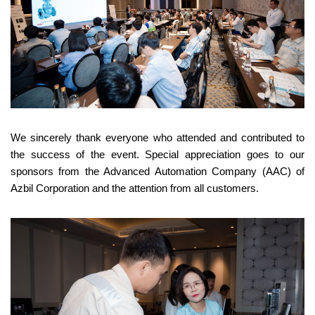
We sincerely thank everyone who attended and contributed to
the success of the event. Special appreciation goes to our
sponsors from the Advanced Automation Company (AAC) of
Azbil Corporation and the attention from all customers.