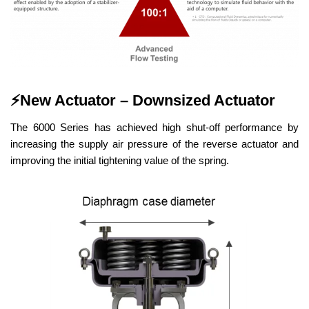
⚡
New Actuator – Downsized Actuator
The 6000 Series has achieved high shut-off performance by
increasing the supply air pressure of the reverse actuator and
improving the initial tightening value of the spring.