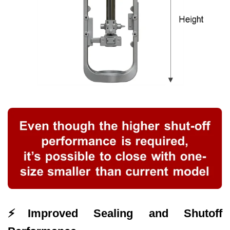
⚡
Improved Sealing and Shutoff