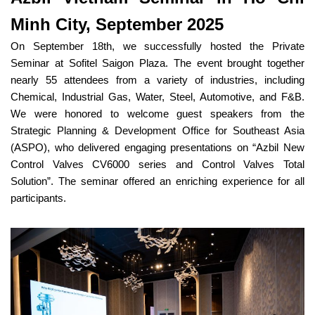
Minh City, September 2025
On September 18th, we successfully hosted the Private
Seminar at Sofitel Saigon Plaza. The event brought together
nearly 55 attendees from a variety of industries, including
Chemical, Industrial Gas, Water, Steel, Automotive, and F&B.
We were honored to welcome guest speakers from the
Strategic Planning & Development Office for Southeast Asia
(ASPO), who delivered engaging presentations on “Azbil New
Control Valves CV6000 series and Control Valves Total
Solution”. The seminar offered an enriching experience for all
participants.