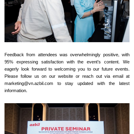
Feedback from attendees was overwhelmingly positive, with
95% expressing satisfaction with the event’s content. We
eagerly look forward to welcoming you to our future events.
Please follow us on our website or reach out via email at
marketing@vn.azbil.com to stay updated with the latest
information.