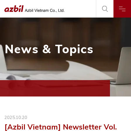
News & Topics
2025.10.20
[Azbil Vietnam] Newsletter Vol.