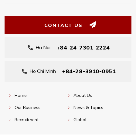
CONTACT US
+84-24-7301-2224
Ha Noi
+84-28-3910-0951
Ho Chi Minh
Home
About Us
Our Business
News & Topics
Recruitment
Global