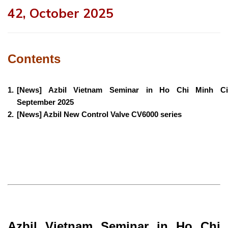
42, October 2025
Contents
1.
[News] Azbil Vietnam Seminar in Ho Chi Minh Cit
September 2025
2.
[News] Azbil New Control Valve CV6000 series
Azbil Vietnam Seminar in Ho Chi