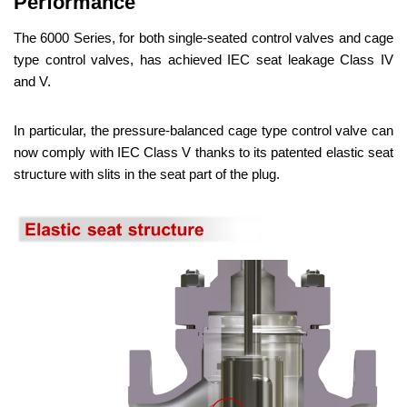
Performance
The 6000 Series, for both single-seated control valves and cage
type control valves, has achieved IEC seat leakage Class IV
and V.
In particular, the pressure-balanced cage type control valve can
now comply with IEC Class V thanks to its patented elastic seat
structure with slits in the seat part of the plug.