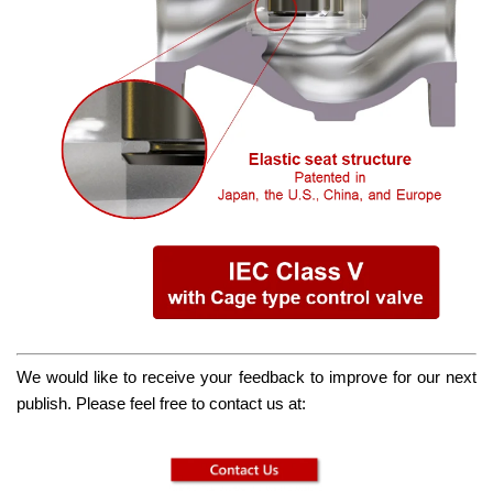
We would like to receive your feedback to improve for our next
publish. Please feel free to contact us at: