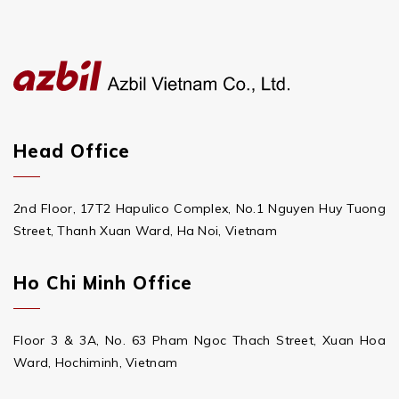
Head Office
2nd Floor, 17T2 Hapulico Complex, No.1 Nguyen Huy Tuong
Street, Thanh Xuan Ward, Ha Noi, Vietnam
Ho Chi Minh Office
Floor 3 & 3A, No. 63 Pham Ngoc Thach Street, Xuan Hoa
Ward, Hochiminh, Vietnam