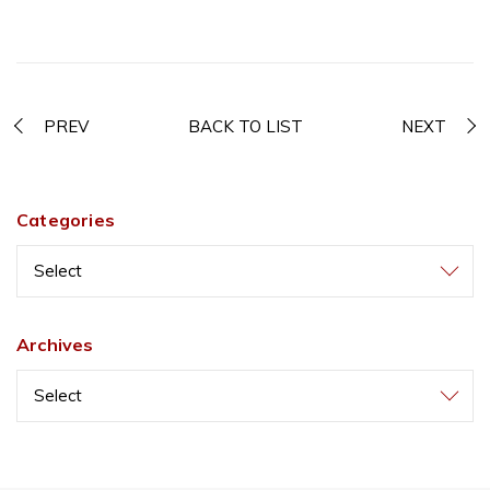
PREV
BACK TO LIST
NEXT
Categories
Select
Archives
Select