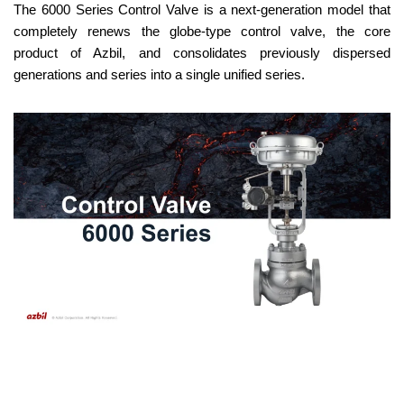
The 6000 Series Control Valve is a next-generation model that
completely renews the globe-type control valve, the core
product of Azbil, and consolidates previously dispersed
generations and series into a single unified series.